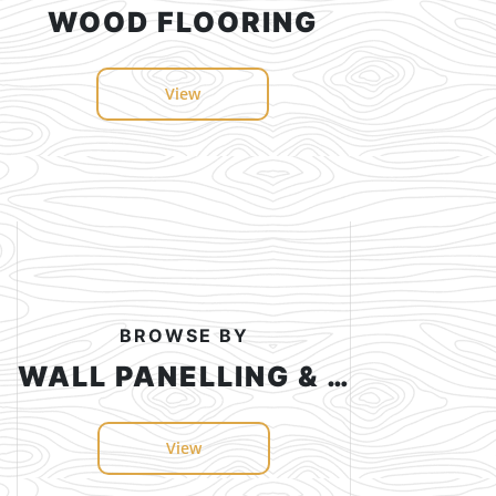
WOOD FLOORING
View
BROWSE BY
WALL PANELLING & CEILING
View