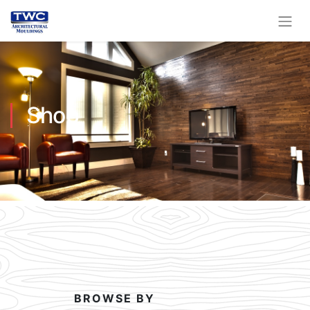
Shop
BROWSE BY