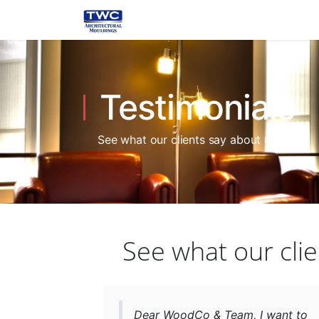
Testimonials
See what our clients say about us.
See what our clie
Dear WoodCo & Team, I want to