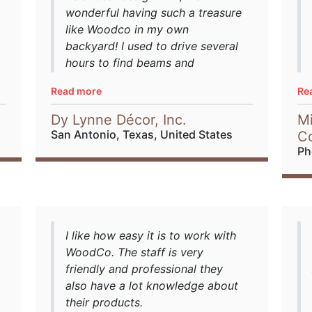
wonderful having such a treasure
like Woodco in my own
backyard! I used to drive several
hours to find beams and
barnwood. When I met Warwick
Read more
Re
and Gareth, I felt completely
comfortable in their knowledge
Dy Lynne Décor, Inc.
Mi
and quality products. They have
San Antonio, Texas, United States
C
pieces from all over the world,
Ph
it's a treasure hunt!! I highly
recommend them to all my
clients and builders. They are
accommodating and very
professional.
I like how easy it is to work with
WoodCo. The staff is very
sourced from
Houzz
friendly and professional they
also have a lot knowledge about
their products.