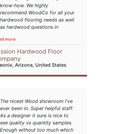
know-how. We highly
recommend WoodCo for all your
hardwood flooring needs as well
as hardwood questions in
general.
ad more
sourced from
Houzz
ssion Hardwood Floor
ompany
eonix, Arizona, United States
The nicest Wood showroom I've
ever been in. Super helpful staff.
As a designer it sure is nice to
see quality vs quantity samples.
Enough without too much which