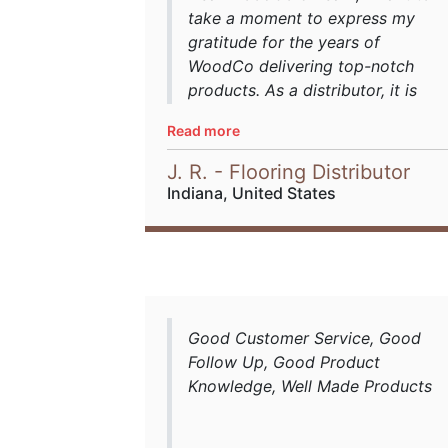
take a moment to express my
gratitude for the years of
WoodCo delivering top-notch
products. As a distributor, it is
imperative to be able to rely on
Read more
suppliers for on-point production
timeframes, offering consistent,
J. R. - Flooring Distributor
high-quality production output in
Indiana, United States
milling, grading, length
structures, and more. WoodCo
hit all the marks and is
committed to excellence with
precision milling and beyond,
such as for high specification
Good Customer Service, Good
orders, offering impeccable
Follow Up, Good Product
grading and meeting specs, and
Knowledge, Well Made Products
staying on-point with its
production schedules and