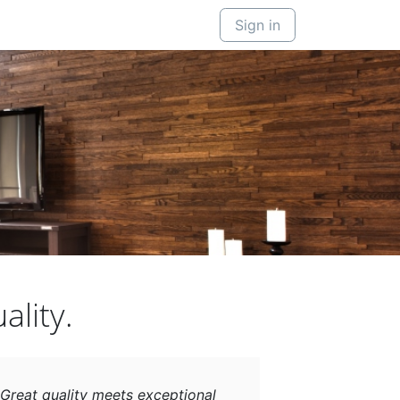
Sign in
ality.
Great quality meets exceptional