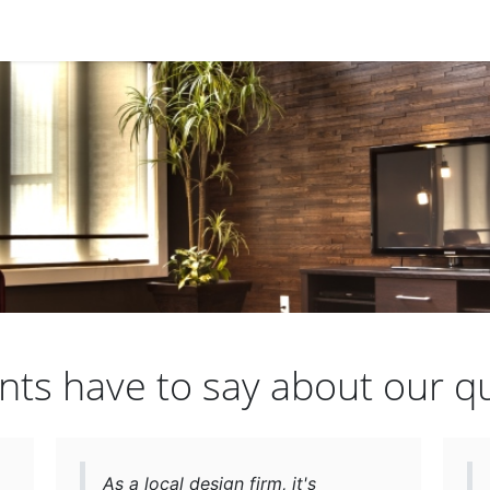
nts have to say about our qu
As a local design firm, it's